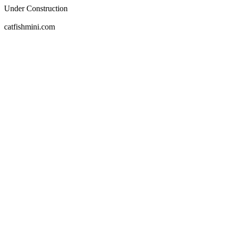
Under Construction
catfishmini.com